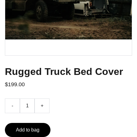
Rugged Truck Bed Cover
$199.00
-
+
Add to bag