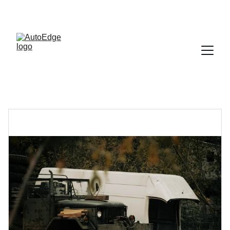
SAVE BIG ON AUTO ACCESSORIES NOW!