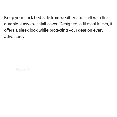
Keep your truck bed safe from weather and theft with this
durable, easy-to-install cover. Designed to fit most trucks, it
offers a sleek look while protecting your gear on every
adventure.
Brand
As an Amazon Affiliate we earn an 
commission from the sale of Amazon 
products
CONTACT